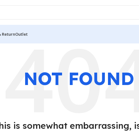
& Return
Outlet
NOT FOUND
his is somewhat embarrassing, isn