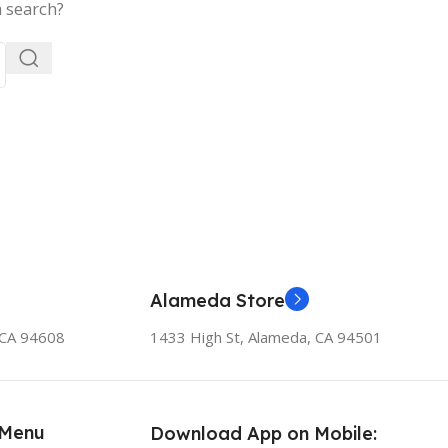
a search?
Alameda Store
, CA 94608
1433 High St, Alameda, CA 94501
 Menu
Download App on Mobile: