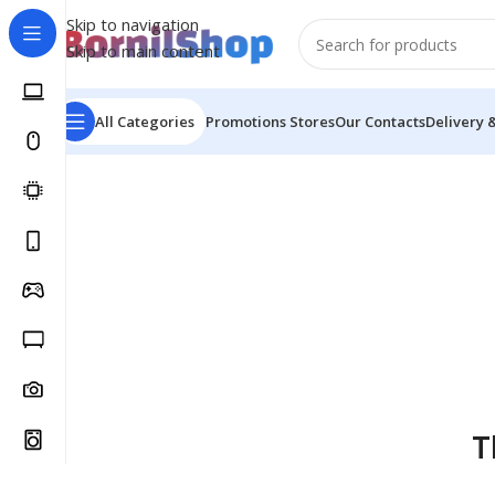
Skip to navigation
Skip to main content
All Categories
Promotions
Stores
Our Contacts
Delivery 
T