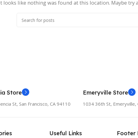
It looks like nothing was found at this location. Maybe try 
ia Store
Emeryville Store
encia St, San Francisco, CA 94110
1034 36th St, Emeryville
ries
Useful Links
Footer