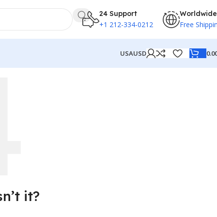
24 Support
Worldwide
+1 212-334-0212
Free Shippi
0.0
USA
USD
’t it?