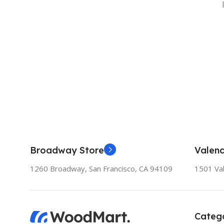
Broadway Store
Valenc
1260 Broadway, San Francisco, CA 94109
1501 Val
Catego